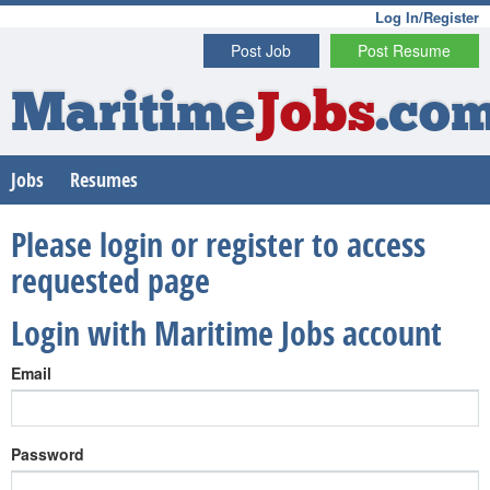
Log In/Register
Post Job
Post Resume
Maritime
Jobs
.co
Jobs
Resumes
Please login or register to access
requested page
Login with Maritime Jobs account
Email
Password