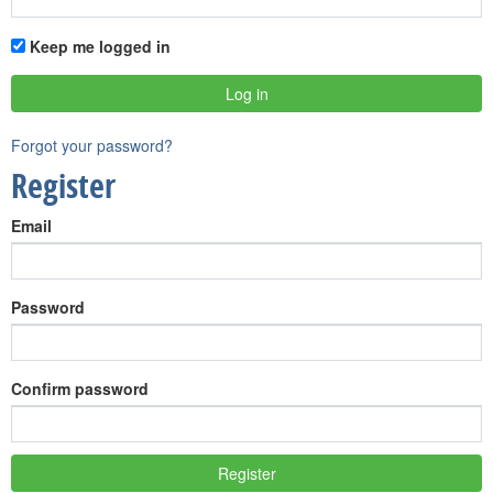
Keep me logged in
Forgot your password?
Register
Email
Password
Confirm password