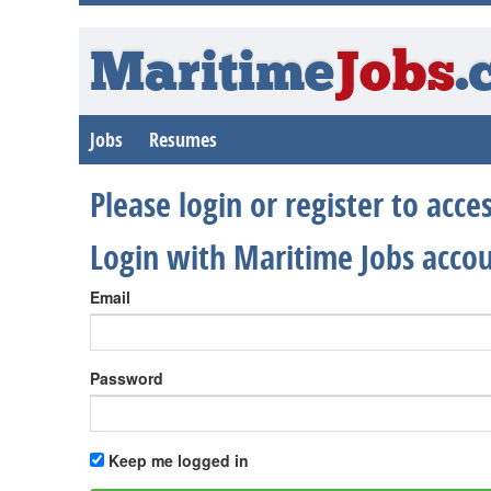
Maritime
Jobs
.
Jobs
Resumes
Please login or register to acc
Login with Maritime Jobs acco
Email
Password
Keep me logged in