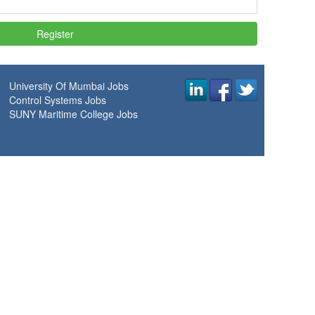
University Of Mumbai Jobs
Control Systems Jobs
SUNY Maritime College Jobs