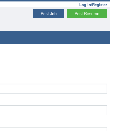
Log In/Register
Post Job
Post Resume