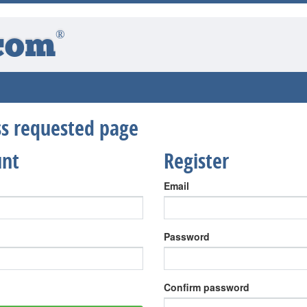
®
com
ess requested page
unt
Register
Email
Password
Confirm password