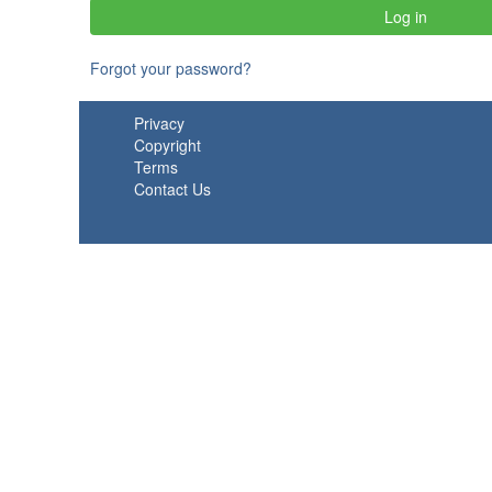
Forgot your password?
Privacy
Copyright
Terms
Contact Us