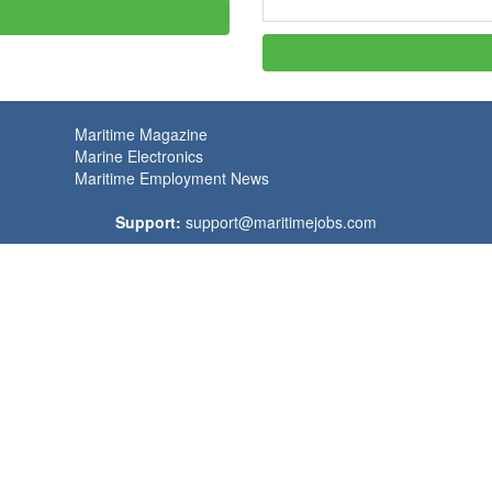
Maritime Magazine
Marine Electronics
Maritime Employment News
Support:
support@maritimejobs.com