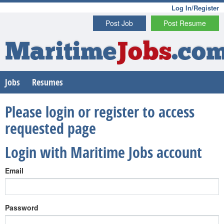
Log In/Register
Post Job
Post Resume
Maritime
Jobs
.co
Jobs
Resumes
Please login or register to access
requested page
Login with Maritime Jobs account
Email
Password