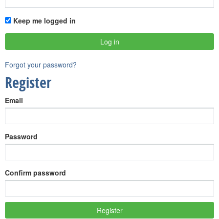
Keep me logged in
Forgot your password?
Register
Email
Password
Confirm password