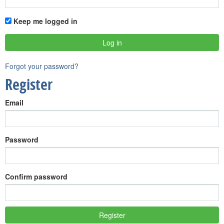
Keep me logged in
Forgot your password?
Register
Email
Password
Confirm password