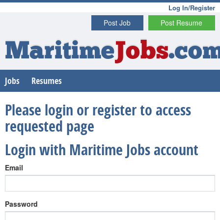
Log In/Register
Post Job
Post Resume
Maritime
Jobs
.co
Jobs
Resumes
Please login or register to access
requested page
Login with Maritime Jobs account
Email
Password