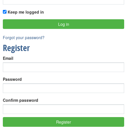
Keep me logged in
Forgot your password?
Register
Email
Password
Confirm password