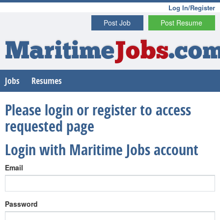
Log In/Register
Post Job
Post Resume
Maritime
Jobs
.co
Jobs
Resumes
Please login or register to access
requested page
Login with Maritime Jobs account
Email
Password