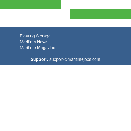
Floating Storage
Maritime News
Maritime Magazine
Support:
support@maritimejobs.com