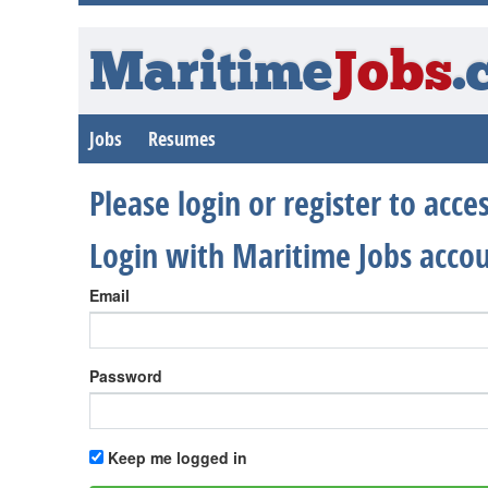
Maritime
Jobs
.
Jobs
Resumes
Please login or register to acc
Login with Maritime Jobs acco
Email
Password
Keep me logged in