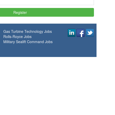
Gas Turbine Technology Jobs
Rolls-Royce Jobs
Military Sealift Command Jobs