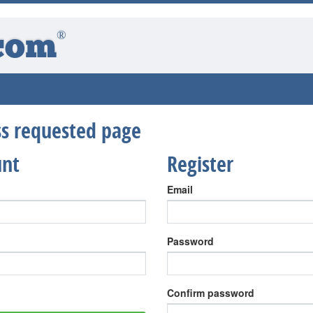
®
com
ess requested page
unt
Register
Email
Password
Confirm password