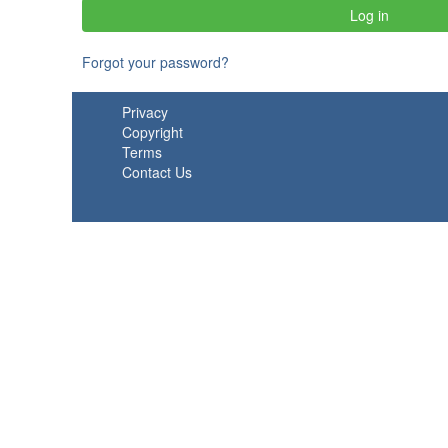
Forgot your password?
Privacy
Copyright
Terms
Contact Us