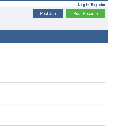
Log In/Register
Post Job
Post Resume