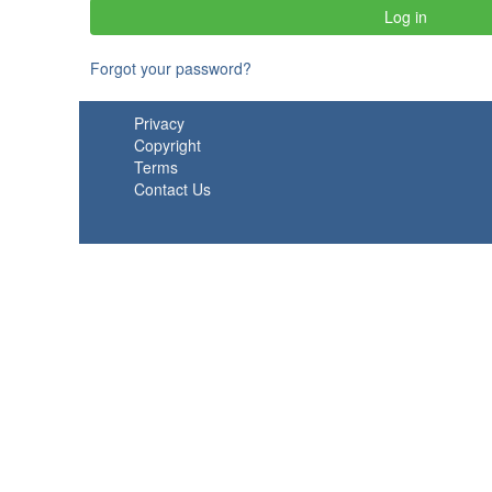
Forgot your password?
Privacy
Copyright
Terms
Contact Us