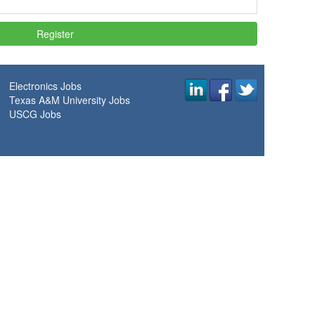
Electronics Jobs
Texas A&M University Jobs
USCG Jobs