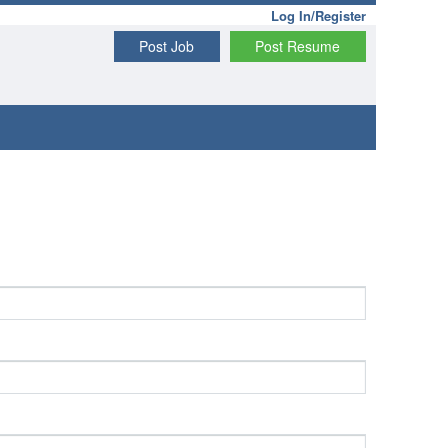
Log In/Register
Post Job
Post Resume