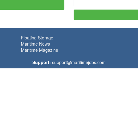
Floating Storage
Maritime News
Maritime Magazine
Support:
support@maritimejobs.com