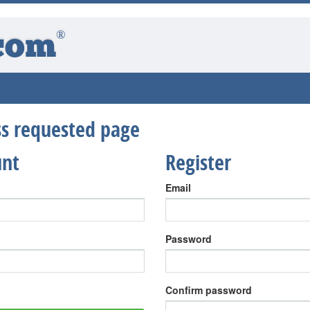
®
com
ess requested page
unt
Register
Email
Password
Confirm password