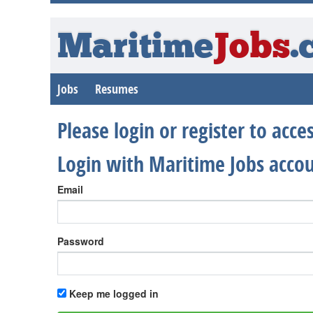
Maritime
Jobs
.
Jobs
Resumes
Please login or register to acc
Login with Maritime Jobs acco
Email
Password
Keep me logged in