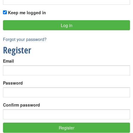
Keep me logged in
Forgot your password?
Register
Email
Password
Confirm password