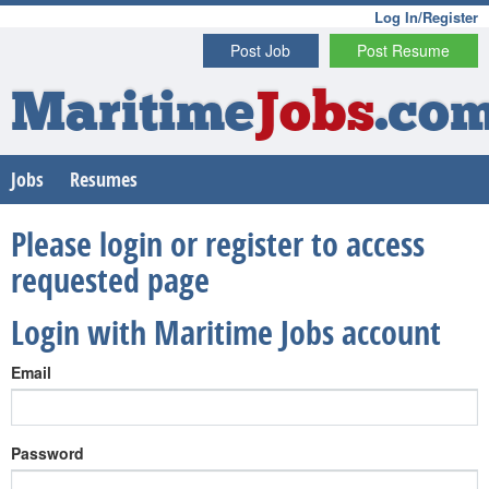
Log In/Register
Post Job
Post Resume
Maritime
Jobs
.co
Jobs
Resumes
Please login or register to access
requested page
Login with Maritime Jobs account
Email
Password