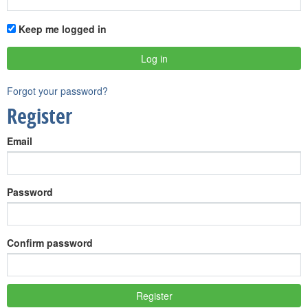
Keep me logged in
Forgot your password?
Register
Email
Password
Confirm password