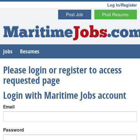
Log In/Register
Post Job
Post Resume
Maritime
Jobs
.co
Jobs
Resumes
Please login or register to access
requested page
Login with Maritime Jobs account
Email
Password