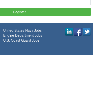
United States Navy Jobs
Engine Department Jobs
U.S. Coast Guard Jobs