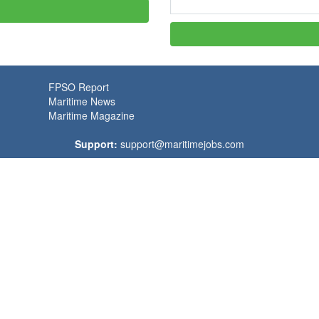
FPSO Report
Maritime News
Maritime Magazine
Support:
support@maritimejobs.com