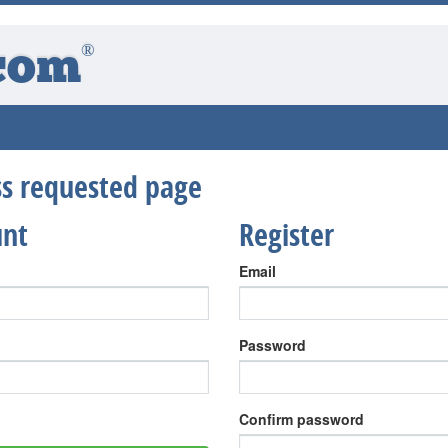
®
com
ess requested page
unt
Register
Email
Password
Confirm password