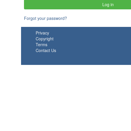
Forgot your password?
Privacy
Copyright
Terms
Contact Us