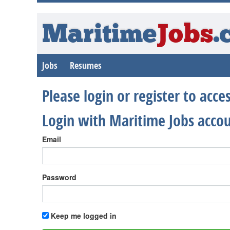
Maritime
Jobs
.
Jobs
Resumes
Please login or register to acc
Login with Maritime Jobs acco
Email
Password
Keep me logged in