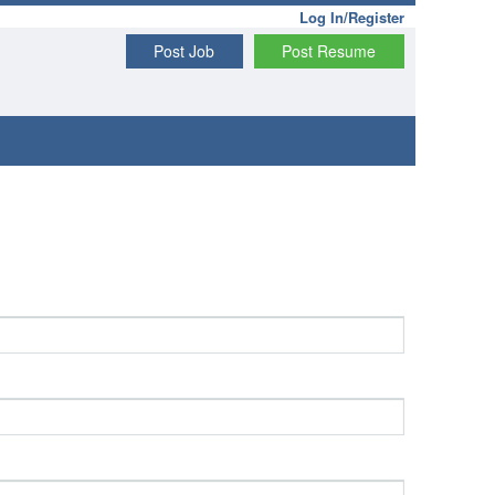
Log In/Register
Post Job
Post Resume