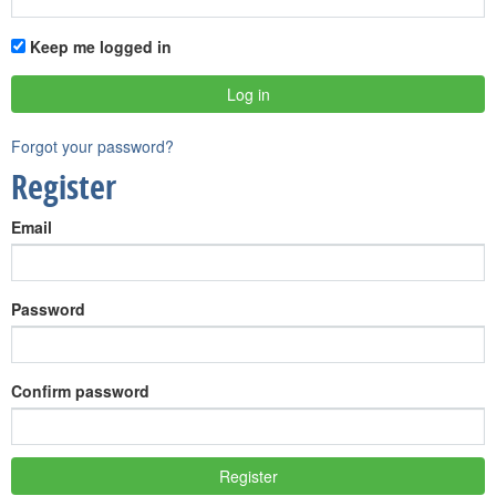
Keep me logged in
Forgot your password?
Register
Email
Password
Confirm password