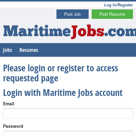
Log In/Register
Post Job
Post Resume
Maritime
Jobs
.co
Jobs
Resumes
Please login or register to access
requested page
Login with Maritime Jobs account
Email
Password