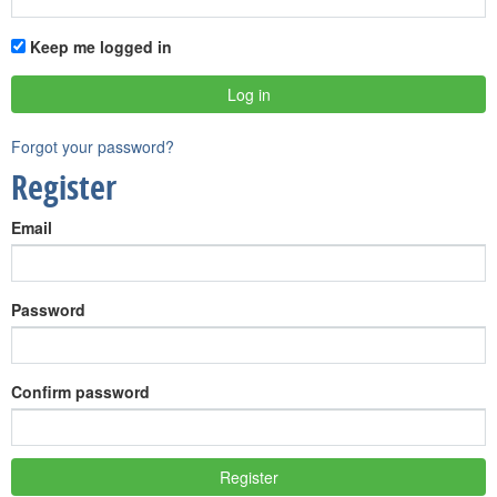
Keep me logged in
Forgot your password?
Register
Email
Password
Confirm password