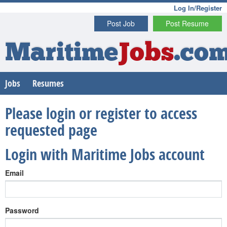
Log In/Register
Post Job
Post Resume
Maritime
Jobs
.co
Jobs
Resumes
Please login or register to access
requested page
Login with Maritime Jobs account
Email
Password