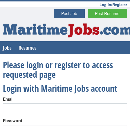
Log In/Register
Post Job
Post Resume
Maritime
Jobs
.co
Jobs
Resumes
Please login or register to access
requested page
Login with Maritime Jobs account
Email
Password