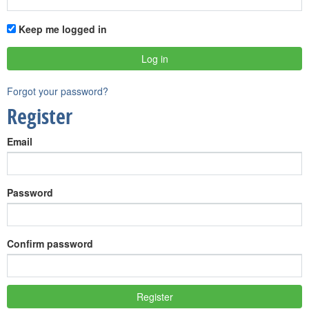
Keep me logged in
Forgot your password?
Register
Email
Password
Confirm password