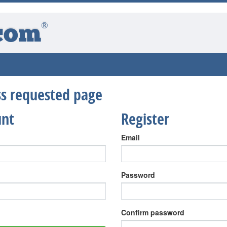
®
com
ess requested page
unt
Register
Email
Password
Confirm password