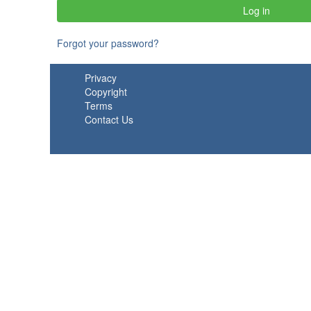
Forgot your password?
Privacy
Copyright
Terms
Contact Us