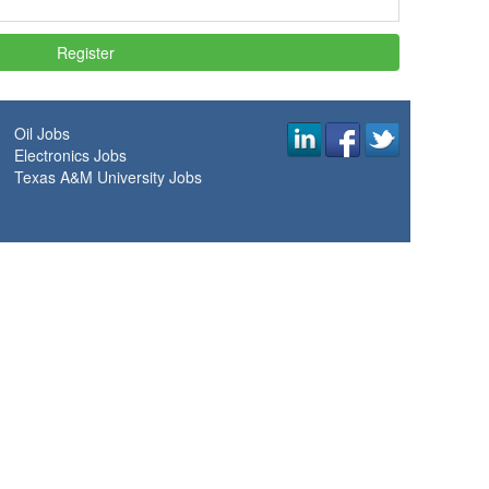
Oil Jobs
Electronics Jobs
Texas A&M University Jobs