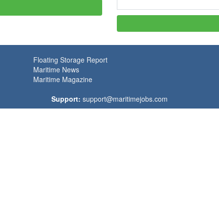
Floating Storage Report
Maritime News
Maritime Magazine
Support:
support@maritimejobs.com