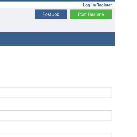
Log In/Register
Post Job
Post Resume