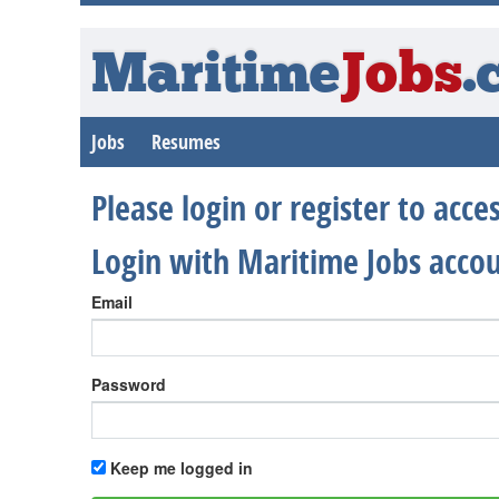
Maritime
Jobs
.
Jobs
Resumes
Please login or register to acc
Login with Maritime Jobs acco
Email
Password
Keep me logged in